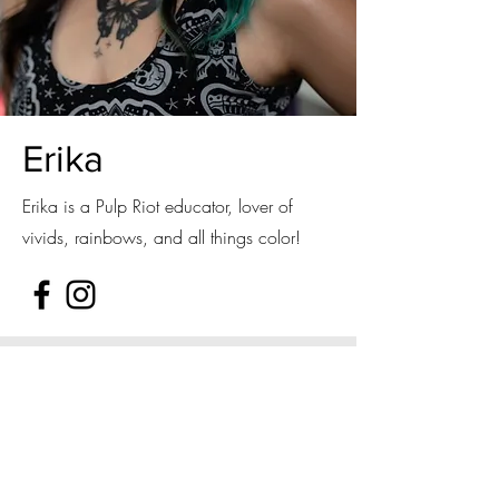
Erika
Erika is a Pulp Riot educator, lover of
vivids, rainbows, and all things color!