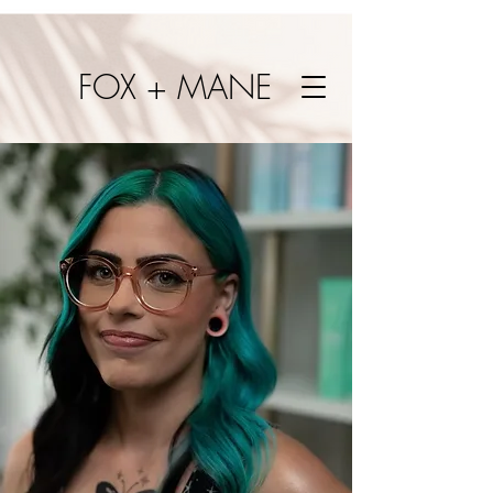
FOX + MANE