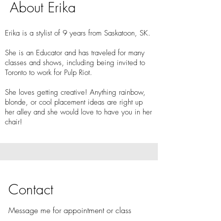
About Erika
Erika is a stylist of 9 years from Saskatoon, SK.
She is an Educator and has traveled for many
classes and shows, including being invited to
Toronto to work for Pulp Riot.
She loves getting creative! Anything rainbow,
blonde, or cool placement ideas are right up
her alley and she would love to have you in her
chair!
Contact
Message me for appointment or class