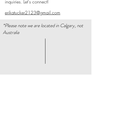
inquiries. Let's connect!
erikatucker2123@gmail.com
*Please note we are located in Calgary, not
Australia
About
Store Policy
Facebook
Contact
Instagram