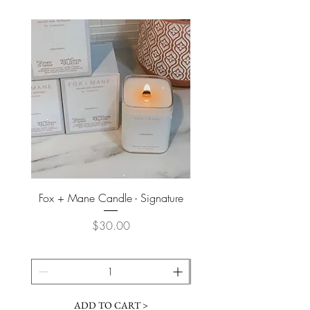
Fox + Mane Candle - Signature
Davines - Natural Tech No
Price
$30.00
ADD TO CART >