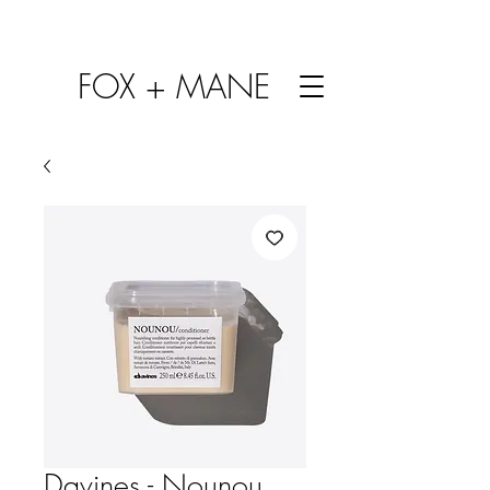
FOX + MANE
Davines - Nounou