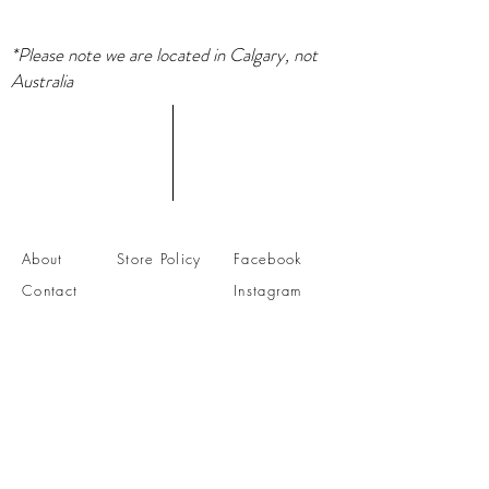
*Please note we are located in Calgary, not
Australia
About
Store Policy
Facebook
Contact
Instagram