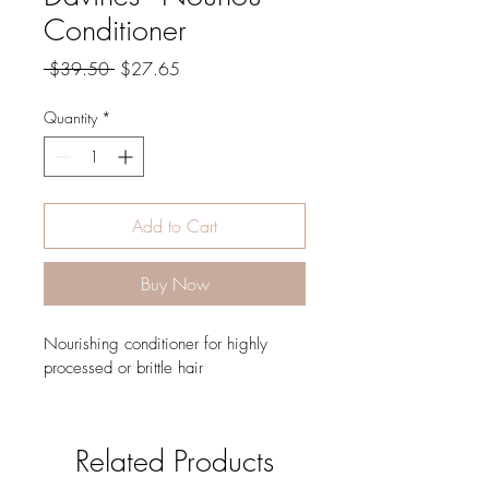
Conditioner
Regular
Sale
 $39.50 
$27.65
Price
Price
Quantity
*
Add to Cart
Buy Now
Nourishing conditioner for highly 
processed or brittle hair
Related Products