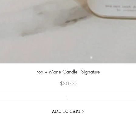
Quick View
Fox + Mane Candle - Signature
Price
$30.00
ADD TO CART >