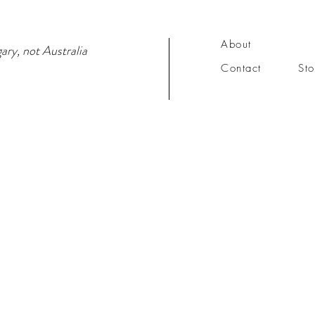
About
ary, not Australia
Contact
Sto