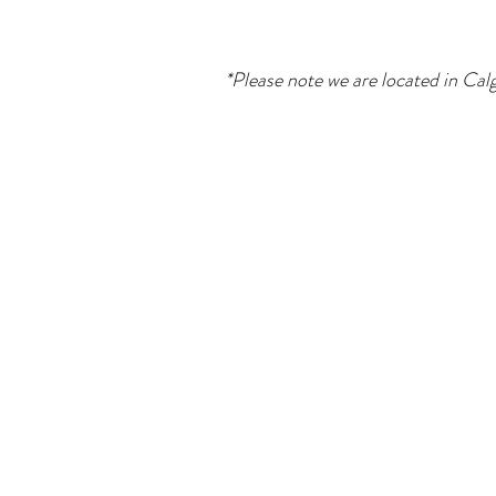
*Please note we are located in Calg