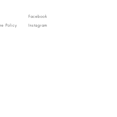
Facebook
re Policy
Instagram