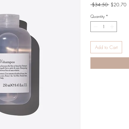
Regular
S
 $34.50 
$20.70
Price
P
Quantity
*
Add to Cart