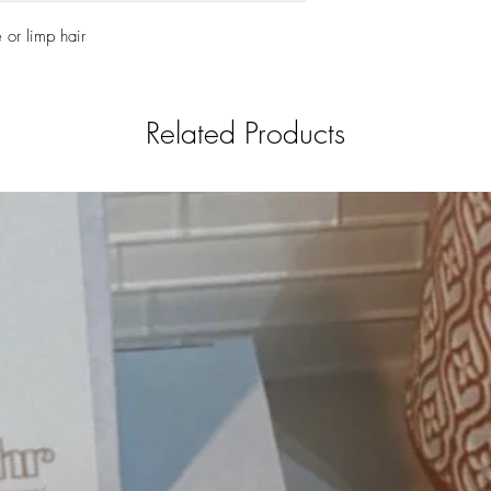
or limp hair 
Related Products