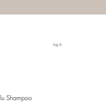
Log In
Volu Shampoo