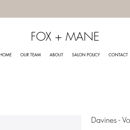
FOX + MANE
HOME
OUR TEAM
ABOUT
SALON POLICY
CONTACT
Davines - 