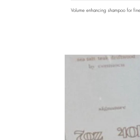
Volume enhancing shampoo for fine 