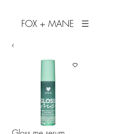
FOX + MANE
Gloss me serum