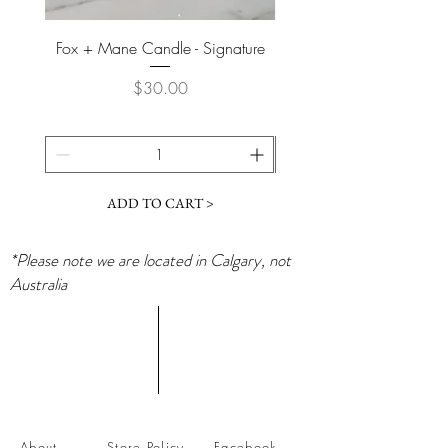
Fox + Mane Candle - Signature
Davines - Natural Tech No
Price
$30.00
ADD TO CART >
*Please note we are located in Calgary, not
Australia
About
Store Policy
Facebook