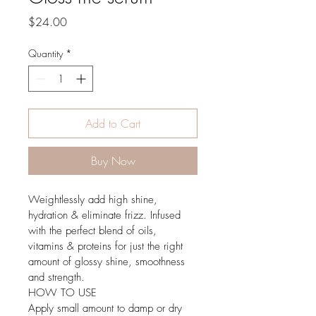
Price
$24.00
Quantity
*
Add to Cart
Buy Now
Weightlessly add high shine, 
hydration & eliminate frizz. Infused 
with the perfect blend of oils, 
vitamins & proteins for just the right 
amount of glossy shine, smoothness 
and strength.
HOW TO USE
Apply small amount to damp or dry 