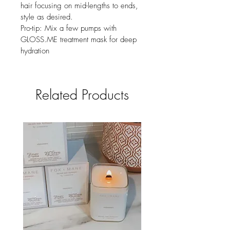
hair focusing on mid-lengths to ends, 
style as desired.
Pro-tip: Mix a few pumps with 
GLOSS.ME treatment mask for deep 
hydration
Related Products