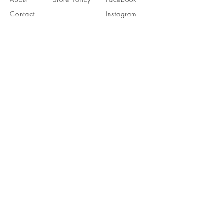
Contact
Instagram