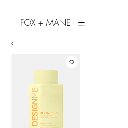
FOX + MANE