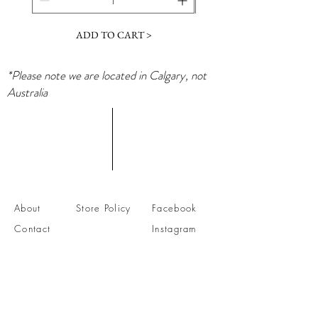
ADD TO CART >
*Please note we are located in Calgary, not
Australia
About
Store Policy
Facebook
Contact
Instagram