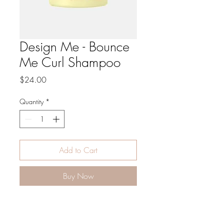
Design Me - Bounce
Me Curl Shampoo
Price
$24.00
Quantity
*
Add to Cart
Buy Now