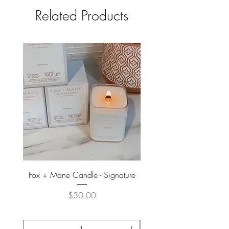
Related Products
Fox + Mane Candle - Signature
Davines - Natural Tech No
Price
$30.00