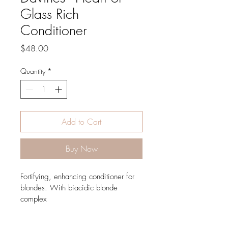
Glass Rich
Conditioner
Price
$48.00
Quantity
*
Add to Cart
Buy Now
Fortifying, enhancing conditioner for 
blondes. With biacidic blonde 
complex