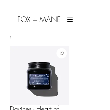
FOX + MANE
Davines - Heart of