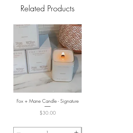
Related Products
Fox + Mane Candle - Signature
Davines - Natural Tech No
Price
$30.00