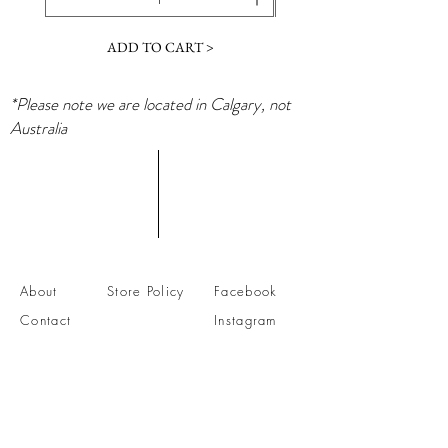
ADD TO CART >
*Please note we are located in Calgary, not
Australia
About
Store Policy
Facebook
Contact
Instagram