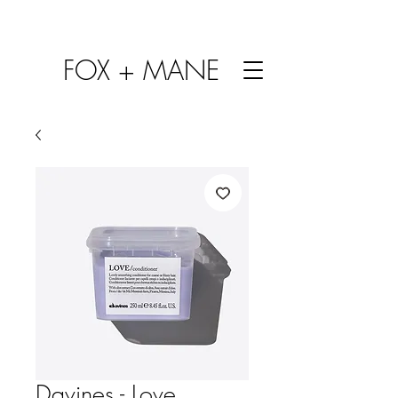
FOX + MANE
Davines - Love