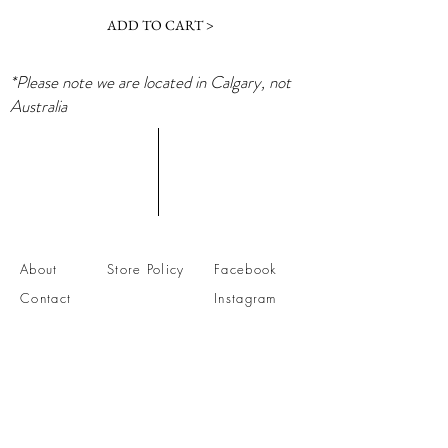
ADD TO CART >
*Please note we are located in Calgary, not
Australia
About
Store Policy
Facebook
Contact
Instagram