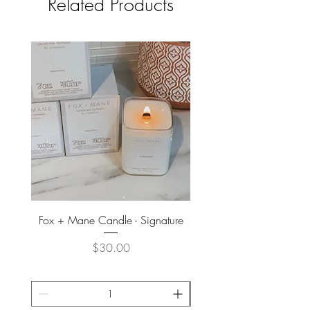
Related Products
Fox + Mane Candle - Signature
Davines - Natural Tech No
Price
$30.00