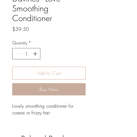
Smoothing
Conditioner
Price
$39.50
Quantity
*
Add to Cart
Buy Now
Lovely smoothing conditioner for 
coarse or frizzy hair