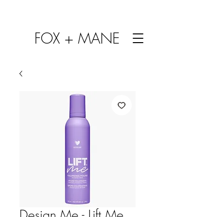
FOX + MANE
Design Me - Lift Me