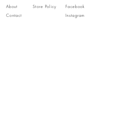
About
Store Policy
Facebook
Contact
Instagram