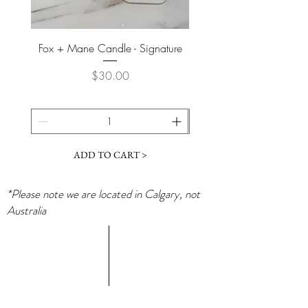
Fox + Mane Candle - Signature
Davines - Natural Tech No
Price
$30.00
ADD TO CART >
*Please note we are located in Calgary, not
Australia