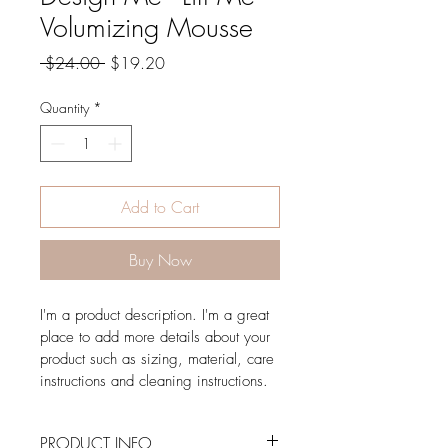
Volumizing Mousse
Regular
Sale
 $24.00 
$19.20
Price
Price
Quantity
*
Add to Cart
Buy Now
I'm a product description. I'm a great 
place to add more details about your 
product such as sizing, material, care 
instructions and cleaning instructions.
PRODUCT INFO